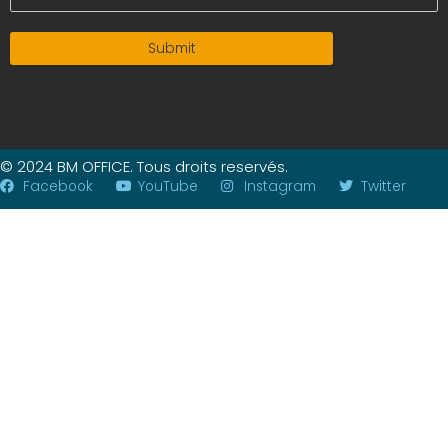
Submit
© 2024 BM OFFICE. Tous droits reservés.
Facebook
YouTube
Instagram
Twitter