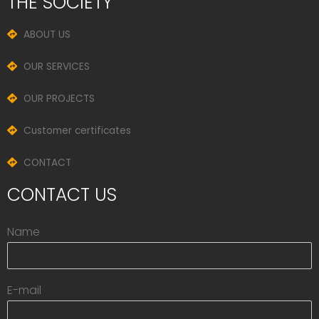
THE SOCIETY
ABOUT US
OUR SERVICES
OUR PROJECTS
Customer certificates
CONTACT
CONTACT US
Name
E-mail