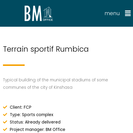
menu
Terrain sportif Rumbica
Typical building of the municipal stadiums of some
communes of the city of Kinshasa
Client: FCP
Type: Sports complex
Status: Already delivered
Project manager: BM Office