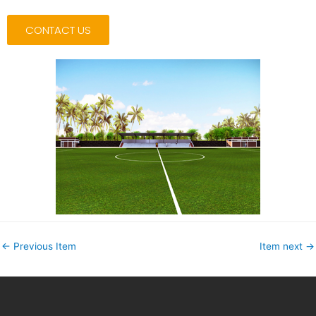
CONTACT US
←
Previous Item
Item next
→