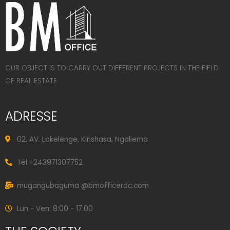
OUR OBJECT IS TO CARRY OUT DIFFERENT PROJECTS IN THE FIELD
OF REAL ESTATE
ADRESSE
02, AV. Lokelenge, Kinshasa, Ngaliema
Tél:+243971307752
mugangubaguma @bmofficerdc.com
Lun - Ven: 8:00 - 17:00